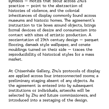
symbols – motifs that recur across Zhu’s
practice – point to the abstraction of
histories of violence, and the colonial
inheritances of display commonly found across
museums and historic homes. The agreement’s
instruction to tie bows around objects, brings
formal devices of desire and consumerism into
contact with sites of artistic production. A
reorientation of
19th century design – parquet
flooring, damask style wallpaper, and ornate
mouldings turned on their side – traces the
reproducibility of historical styles for a mass
market.
At Chisenhale Gallery, Zhu’s protocols of display
are applied across four interconnected rooms; a
preliminary staging absent of any objects. As
the agreement is entered into by subsequent
institutions or individuals, artworks will be
selected by Zhu and future commissioners, and
introduced into a restaging of the design.