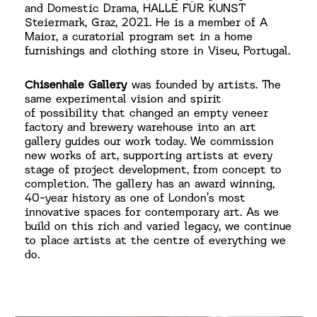
and Domestic Drama, HALLE FÜR KUNST
Steiermark, Graz, 2021. He is a member of A
Maior, a curatorial
program set in a home
furnishings and clothing store in Viseu, Portugal.
Chisenhale Gallery
was founded by artists. The
same experimental vision and spirit
of possibility that changed an empty veneer
factory and brewery warehouse into an art
gallery guides our work today. We commission
new works of art, supporting artists at every
stage of project development, from concept to
completion. The gallery has an award winning,
40-year history as one of London’s most
innovative spaces for contemporary art. As we
build on this rich and varied legacy, we continue
to place
artists at the centre of everything we
do.