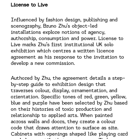
License to Live
Influenced by fashion design, publishing and
scenography, Bruno Zhu’s object-led
installations explore notions of agency,
authorship, consumption and power. License to
Live marks Zhu’s first institutional UK solo
exhibition which centres a written licence
agreement as his response to the invitation to
develop a new commission.
Authored by Zhu, the agreement details a step-
by-step guide to exhibition design that
traverses colour, display, ornamentation, and
orientation. Specific tones of red, green, yellow,
blue and purple have been selected by Zhu based
on their histories of toxic production and
relationship to applied arts. When painted
across walls and doors, they create a colour
code that draws attention to surface as site.
Cabinets with openings shaped like playing card