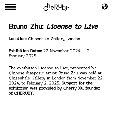
Bruno Zhu:
License to Live
Location:
Chisenhale Gallery, London
Exhibition Dates:
22 November 2024 – 2
February 2025
The exhibition License to Live, presented by
Chinese diasporic artist Bruno Zhu, was held at
Chisenhale Gallery in London from November 22,
2024, to February 2, 2025.
Support for the
exhibition was provided by Cherry Xu, founder
of CHERUBY.