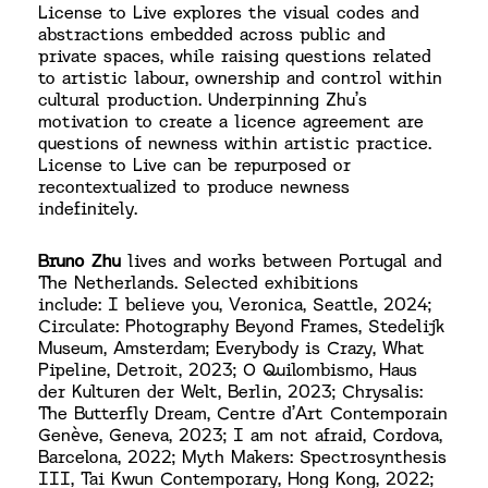
License to Live explores the visual codes and
abstractions embedded across public and
private spaces, while raising questions related
to artistic labour, ownership and control within
cultural production. Underpinning Zhu’s
motivation to create a licence agreement are
questions of newness within artistic practice.
License to Live can be repurposed or
recontextualized to produce newness
indefinitely.
Bruno Zhu
lives and works between Portugal and
The Netherlands. Selected exhibitions
include: I believe you, Veronica, Seattle, 2024;
Circulate: Photography Beyond Frames, Stedelijk
Museum, Amsterdam; Everybody is Crazy, What
Pipeline, Detroit, 2023; O Quilombismo, Haus
der Kulturen der Welt, Berlin, 2023; Chrysalis:
The Butterfly Dream, Centre d’Art Contemporain
Genève, Geneva, 2023; I am not afraid, Cordova,
Barcelona, 2022; Myth Makers: Spectrosynthesis
III, Tai Kwun Contemporary, Hong Kong, 2022;