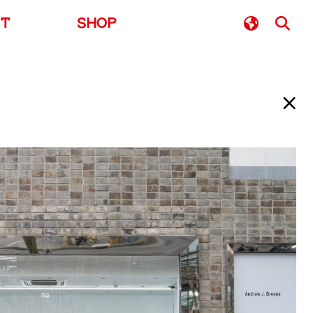
UT
SHOP