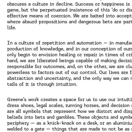
obscures a culture in decline. Success or happiness is
game, but the perpetuated insistence of this ‘do or die
effective means of coercion. We are baited into accep
where absurd propositions and dangerous bets are part
life.
In a culture of repetition and automation – in manufac
production of knowledge, and in our conception of ou
only begin to envision healing or repair in times of cr
hand, we are liberated beings capable of making decis
responsible for outcomes, and, on the other, we are clu
powerless to factors out of our control. Our lives are f
abstraction and uncertainty, and the only way we can 
tails of it is through intuition.
Greene’s work creates a space for us to use our intuit
dress shoes, legal scales, running horses, and decision
are all symbols that represent how we distort and dis
beliefs into bets and gambles. These objects and symbo
periphery – as a knick-knack on a desk, or an alumini
welded to a gate – things that are made to not be as