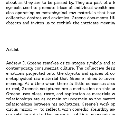
about as they are to be passed by. They are part of a l
symbols used to promote ideas of individual wealth an
also operating as metaphysical raw materials that hou
collective desires and anxieties. Greene documents li
objects and invites us to rethink the intricate meani
Artist
Andrew J. Greene remakes or re-stages symbols and s
contemporary consumerist culture. The collective desi
emotions projected onto the objects and spaces of c
metaphysical raw material that Greene mines to rever
meaning. At a time when there is little consensus abo
or real, Greene’s sculptures are a meditation on this u
Greene uses class, taste, and aspiration as materials 
relationships are as certain or uncertain as the materi
relationships between his sculptures. Greene’s work op
circus mirror – to reflect, with comedic absurdity an
our relationship to the personal, political, economic, a