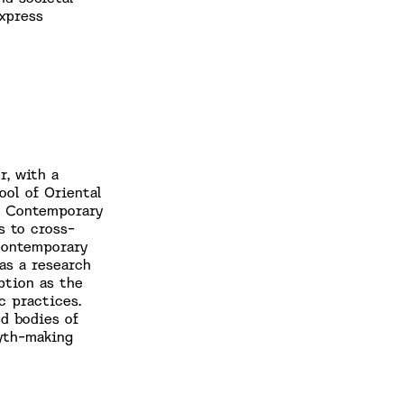
xpress
r, with a
ool of Oriental
ng Contemporary
s to cross-
 contemporary
as a research
ption as the
c practices.
d bodies of
yth-making