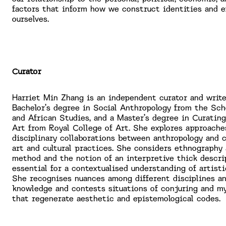
factors that inform how we construct identities and e
ourselves.
Curator
Harriet Min Zhang is an independent curator and write
Bachelor’s degree in Social Anthropology from the Sch
and African Studies, and a Master’s degree in Curati
Art from Royal College of Art. She explores approache
disciplinary collaborations between anthropology and
art and cultural practices. She considers ethnography 
method and the notion of an interpretive thick descri
essential for a contextualised understanding of artisti
She recognises nuances among different disciplines an
knowledge and contests situations of conjuring and m
that regenerate aesthetic and epistemological codes.