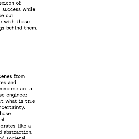
exicon of
d success while
se our
fe with these
ngs behind them.
cenes from
res and
ommerce are a
se engineer
ut what is true
ncertainty.
whose
al
erates like a
d abstraction,
nd societal