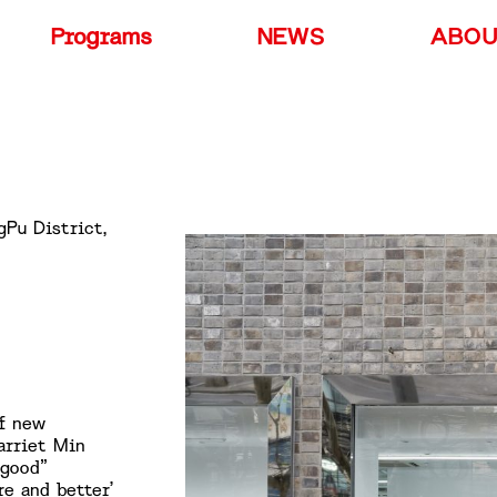
Programs
NEWS
ABO
gPu District,
of new
arriet Min
“good”
re and better’