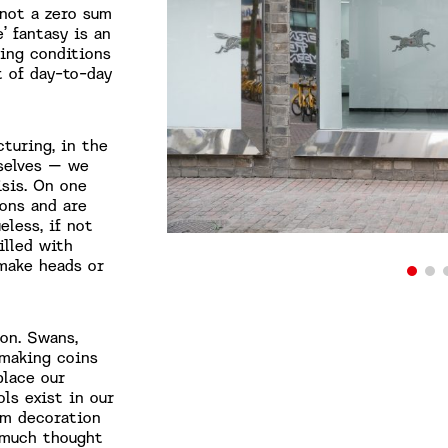
 not a zero sum
’ fantasy is an
ting conditions
 of day-to-day
turing, in the
rselves – we
isis. On one
ions and are
eless, if not
illed with
make heads or
ion. Swans,
 making coins
place our
ls exist in our
um decoration
 much thought