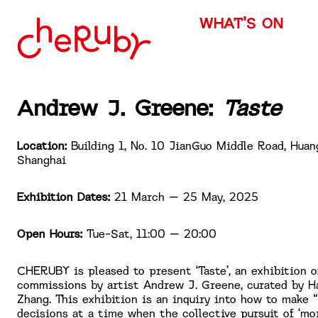
WHAT’S ON
Andrew J. Greene:
Taste
Location:
Building 1, No. 10 JianGuo Middle Road, Huan
Shanghai
Exhibition Dates:
21 March – 25 May, 2025
Open Hours:
Tue-Sat, 11:00 – 20:00
CHERUBY is pleased to present ‘Taste’, an exhibition 
commissions by artist Andrew J. Greene, curated by H
Zhang. This exhibition is an inquiry into how to make 
decisions at a time when the collective pursuit of ‘mo