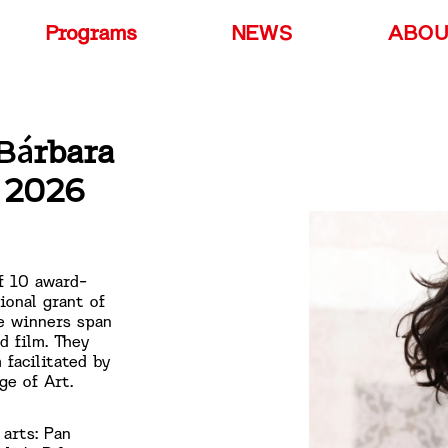
Programs
NEWS
ABO
Bárbara
e 2026
f 10 award-
ional grant of
e winners span
d film. They
 facilitated by
ge of Art.
 arts: Pan