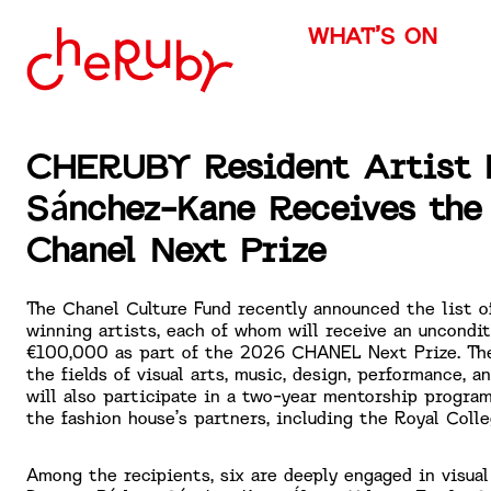
WHAT’S ON
CHERUBY Resident Artist 
Sánchez-Kane Receives th
Chanel Next Prize
The Chanel Culture Fund recently announced the list o
winning artists, each of whom will receive an uncondit
€100,000 as part of the 2026 CHANEL Next Prize. Th
the fields of visual arts, music, design, performance, an
will also participate in a two-year mentorship program
the fashion house’s partners, including the Royal Colle
Among the recipients, six are deeply engaged in visual