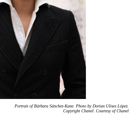
Portrait of Bárbara Sánchez-Kane. Photo by Dorian Ulises López.
Copyright Chanel. Courtesy of Chanel