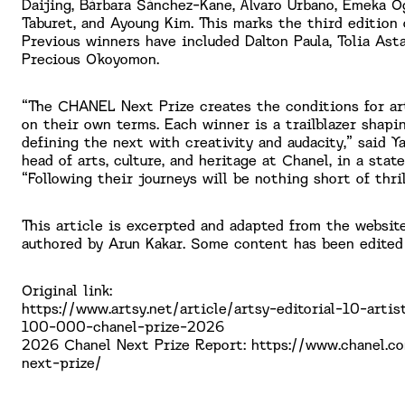
Daijing, Bárbara Sánchez-Kane, Álvaro Urbano, Emeka O
Taburet, and Ayoung Kim. This marks the third edition 
Previous winners have included Dalton Paula, Tolia Asta
Precious Okoyomon.
“The CHANEL Next Prize creates the conditions for art
on their own terms. Each winner is a trailblazer shap
defining the next with creativity and audacity,” said Ya
head of arts, culture, and heritage at Chanel, in a stat
“Following their journeys will be nothing short of thril
This article is excerpted and adapted from the website
authored by Arun Kakar. Some content has been edited
Original link:
https://www.artsy.net/article/artsy-editorial-10-arti
100-000-chanel-prize-2026
2026 Chanel Next Prize Report: https://www.chanel.c
next-prize/