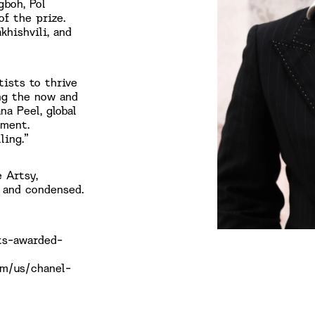
gboh, Pol
of the prize.
khishvili, and
ists to thrive
ing the now and
na Peel, global
ement.
ling.”
 Artsy,
 and condensed.
sts-awarded-
om/us/chanel-