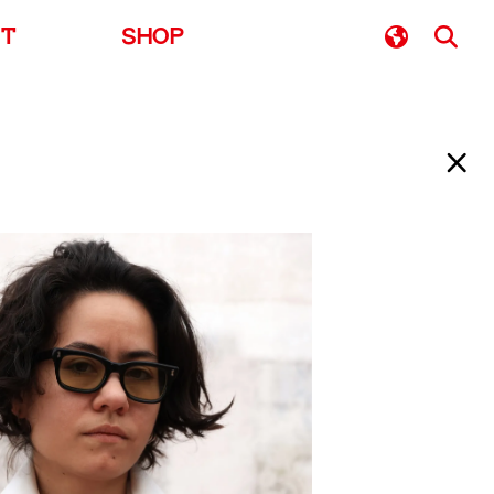
UT
SHOP