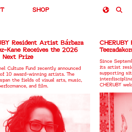
UT
SHOP
BY Resident Artist Bárbara
CHERUBY R
ez-Kane Receives the 2026
Teeradakor
 Next Prize
Since Septem
its artist res
el Culture Fund recently announced
supporting si
 of 10 award-winning artists. The
interdisciplin
span the fields of visual arts, music,
CHERUBY welc
performance, and film.
first resident