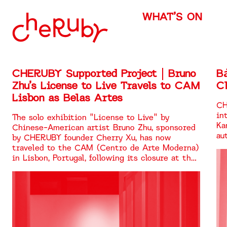
WHAT’S ON
CHERUBY Supported Project | Bruno
B
Zhu’s License to Live Travels to CAM
Cl
Lisbon as Belas Artes
CH
in
The solo exhibition "License to Live" by
Ka
Chinese-American artist Bruno Zhu, sponsored
au
by CHERUBY founder Cherry Xu, has now
traveled to the CAM (Centro de Arte Moderna)
in Lisbon, Portugal, following its closure at the
Chisenhale Gallery in London. It is being
showcased once again under the title "Belas
Artes."