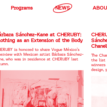
Programs
NEWS
ABO
árbara Sánchez-Kane at CHERUBY:
CHERU
othing as an Extension of the Body
Sánch
Chanel
ERUBY is honored to share Vogue México’s
terview with Mexican artist Bárbara Sánchez-
The Chan
ne, who was in residence at CHERUBY last
the list
tumn.
winners 
design, 