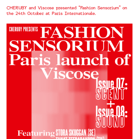
CHERUBY and Viscose presented “Fashion Sensorium” on
the 24th October at Paris Internationale.