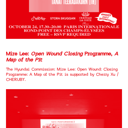
Mire Lee:
Open Wound Closing
Programme,
A
Map of the Pit
The Hyundai Commission: Mire Lee: Open Wound: Closing
Programme: A Map of the Pit is supported by Cherry Xu /
CHERUBY.