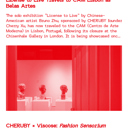
License to Live Travels to CAM Lisbon as
Belas Artes
The solo exhibition "License to Live" by Chinese-
American artist Bruno Zhu, sponsored by CHERUBY founder
Cherry Xu, has now traveled to the CAM (Centro de Arte
Moderna) in Lisbon, Portugal, following its closure at the
Chisenhale Gallery in London. It is being showcased once
again under the title "Belas Artes."
CHERUBY × Viscose:
Fashion Sensorium