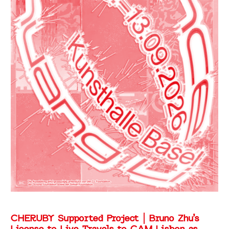
CHERUBY Supported Project | Bruno Zhu’s