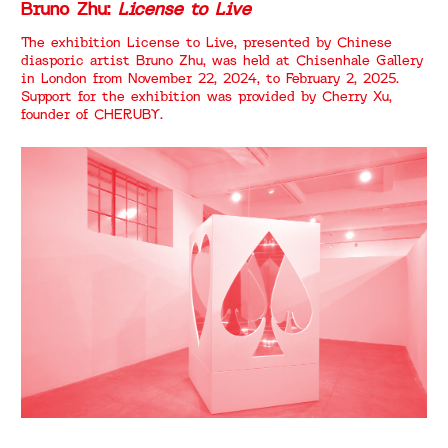
Bruno Zhu:
License to Live
The exhibition License to Live, presented by Chinese
diasporic artist Bruno Zhu, was held at Chisenhale Gallery
in London from November 22, 2024, to February 2, 2025.
Support for the exhibition was provided by Cherry Xu,
founder of CHERUBY.