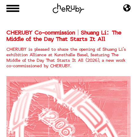
CHERUBY Co-commission｜Shuang Li：The
Middle of the Day That Starts It All
CHERUBY is pleased to share the opening of Shuang Li’s
exhibition Alliance at Kunsthalle Basel, featuring The
Middle of the Day That Starts It All (2026), a new work
co-commissioned by CHERUBY.