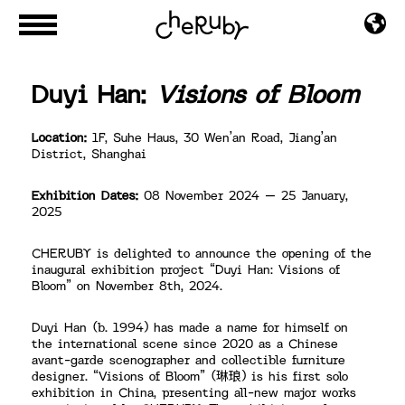
Duyi Han:
Visions of Bloom
Location:
1F, Suhe Haus, 30 Wen’an Road, Jiang’an
District, Shanghai
Exhibition Dates:
08 November 2024 – 25 January,
2025
CHERUBY is delighted to announce the opening of the
inaugural exhibition project “Duyi Han: Visions of
Bloom” on November 8th, 2024.
Duyi Han (b. 1994) has made a name for himself on
the international scene since 2020 as a Chinese
avant-garde scenographer and collectible furniture
designer. “Visions of Bloom” (琳琅) is his first solo
exhibition in China, presenting all-new major works