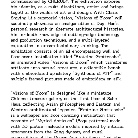
commissioned by CHERUBY. The exhibition explores
his identity as a multi-disciplinary artist and brings
together the worlds of art and design. With Claire
Shiying Li’s curatorial vision, “Visions of Bloom” will
succinctly showcase an amalgamation of Duyi Han’s
personal research in alternate architectural histories,
his in-depth knowledge of cutting-edge technology
and production techniques, and a multi-layered
exploration in cross-disciplinary thinking. The
exhibition consists of an all encompassing wall and
floor cover installation titled “Proteine Grottesche”,
an animated video “Visions of Bloom” which transforms
artifacts into natural creatures, a collectible bench
with embroidered upholstery “Synthesis of ATP” and
multiple framed pictures made of embroidery on silk.
“Visions of Bloom” is designed like a miniature
Chinese treasure gallery on the first floor of Suhe
Haus, reflecting Asian philosophies and Eastern and
Western architectural legacies. “Proteine Grottesche”
is a wallpaper and floor covering installation that
consists of “Myriad Antiques” (Bogu patterns) made
with 3D protein molecule models inspired by interior
ornaments from the Qing dynasty and mural
compositions of the Domus Aurea in Rome. Duyi Han