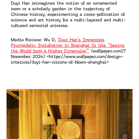
Duyi Han reimagines the notion of an ornamented
room or a scholarly garden in the trajectory of
Chinese history, experimenting a cross-pollination of
science and art history for a multi-layered and multi-
cultured sensorial universe.
Media Review: Wu D,
‘Duyi Han’s Immersive
Psychedelic Installation in Shanghai Is like “Seeing
the World from a Higher Dimension”’
(wallpaper.com17
November 2024) <https://www.wallpaper.com/design-
interiors/duyi-han-visions-of-bloom-shanghai>