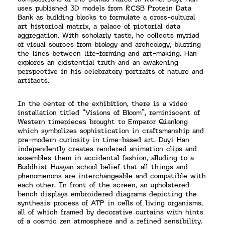
uses published 3D models from RCSB Protein Data
Bank as building blocks to formulate a cross-cultural
art historical matrix, a palace of pictorial data
aggregation. With scholarly taste, he collects myriad
of visual sources from biology and archeology, blurring
the lines between life-forming and art-making. Han
explores an existential truth and an awakening
perspective in his celebratory portraits of nature and
artifacts.
In the center of the exhibition, there is a video
installation titled “Visions of Bloom”, reminiscent of
Western timepieces brought to Emperor Qianlong
which symbolizes sophistication in craftsmanship and
pre-modern curiosity in time-based art. Duyi Han
independently creates rendered animation clips and
assembles them in accidental fashion, alluding to a
Buddhist Huayan school belief that all things and
phenomenons are interchangeable and compatible with
each other. In front of the screen, an upholstered
bench displays embroidered diagrams depicting the
synthesis process of ATP in cells of living organisms,
all of which framed by decorative curtains with hints
of a cosmic zen atmosphere and a refined sensibility.