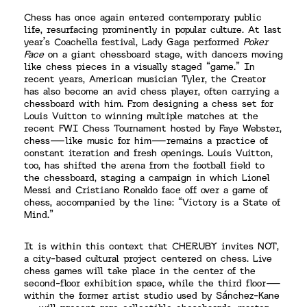
Chess has once again entered contemporary public
life, resurfacing prominently in popular culture. At last
year’s Coachella festival, Lady Gaga performed
Poker
Face
on a giant chessboard stage, with dancers moving
like chess pieces in a visually staged “game.” In
recent years, American musician Tyler, the Creator
has also become an avid chess player, often carrying a
chessboard with him. From designing a chess set for
Louis Vuitton to winning multiple matches at the
recent FWI Chess Tournament hosted by Faye Webster,
chess—like music for him—remains a practice of
constant iteration and fresh openings. Louis Vuitton,
too, has shifted the arena from the football field to
the chessboard, staging a campaign in which Lionel
Messi and Cristiano Ronaldo face off over a game of
chess, accompanied by the line: “Victory is a State of
Mind.”
It is within this context that CHERUBY invites NOT,
a city-based cultural project centered on chess. Live
chess games will take place in the center of the
second-floor exhibition space, while the third floor—
within the former artist studio used by Sánchez-Kane