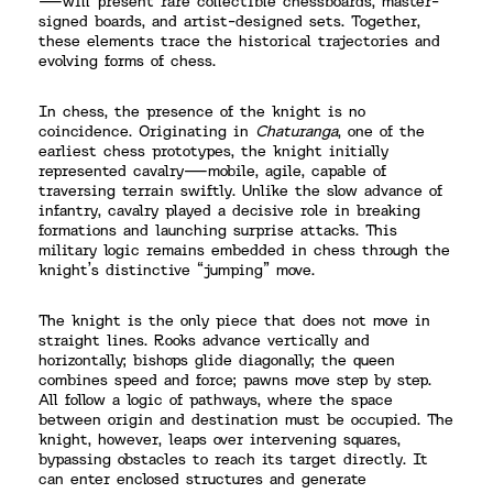
—will present rare collectible chessboards, master-
signed boards, and artist-designed sets. Together,
these elements trace the historical trajectories and
evolving forms of chess.
In chess, the presence of the knight is no
coincidence. Originating in
Chaturanga
, one of the
earliest chess prototypes, the knight initially
represented cavalry—mobile, agile, capable of
traversing terrain swiftly. Unlike the slow advance of
infantry, cavalry played a decisive role in breaking
formations and launching surprise attacks. This
military logic remains embedded in chess through the
knight’s distinctive “jumping” move.
The knight is the only piece that does not move in
straight lines. Rooks advance vertically and
horizontally; bishops glide diagonally; the queen
combines speed and force; pawns move step by step.
All follow a logic of pathways, where the space
between origin and destination must be occupied. The
knight, however, leaps over intervening squares,
bypassing obstacles to reach its target directly. It
can enter enclosed structures and generate