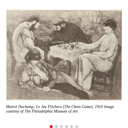
8×8
Marcel Duchamp, Le Jeu D'échecs (The Chess Game), 1910 Image
courtesy of The Philadelphia Museum of Art.