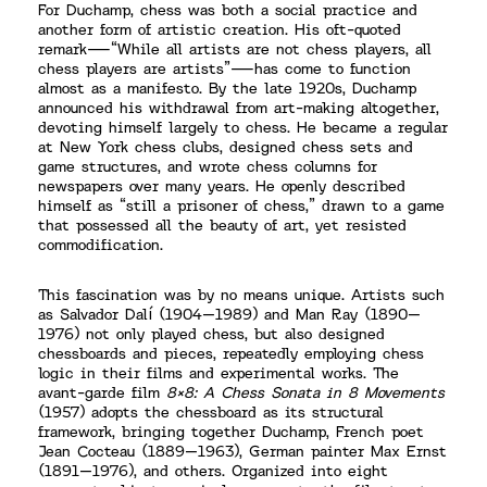
For Duchamp, chess was both a social practice and
another form of artistic creation. His oft-quoted
remark—“While all artists are not chess players, all
chess players are artists”—has come to function
almost as a manifesto. By the late 1920s, Duchamp
announced his withdrawal from art-making altogether,
devoting himself largely to chess. He became a regular
at New York chess clubs, designed chess sets and
game structures, and wrote chess columns for
newspapers over many years. He openly described
himself as “still a prisoner of chess,” drawn to a game
that possessed all the beauty of art, yet resisted
commodification.
This fascination was by no means unique. Artists such
as Salvador Dalí (1904–1989) and Man Ray (1890–
1976) not only played chess, but also designed
chessboards and pieces, repeatedly employing chess
logic in their films and experimental works. The
avant-garde film
8×8: A Chess Sonata in 8 Movements
(1957) adopts the chessboard as its structural
framework, bringing together Duchamp, French poet
Jean Cocteau (1889–1963), German painter Max Ernst
(1891–1976), and others. Organized into eight