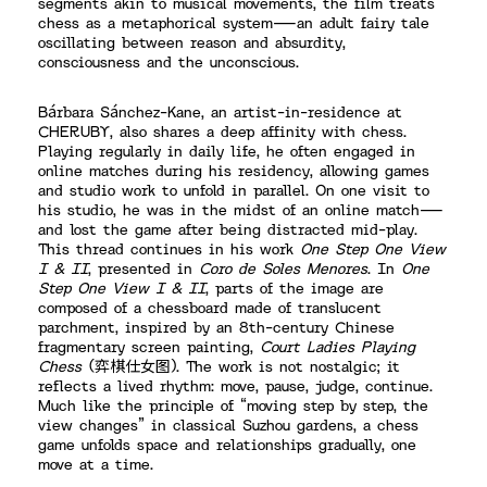
segments akin to musical movements, the film treats
chess as a metaphorical system—an adult fairy tale
oscillating between reason and absurdity,
consciousness and the unconscious.
Bárbara Sánchez-Kane, an artist-in-residence at
CHERUBY, also shares a deep affinity with chess.
Playing regularly in daily life, he often engaged in
online matches during his residency, allowing games
and studio work to unfold in parallel. On one visit to
his studio, he was in the midst of an online match—
and lost the game after being distracted mid-play.
This thread continues in his work
One Step One View
I & II
, presented in
Coro de Soles Menores
. In
One
Step One View I & II
, parts of the image are
composed of a chessboard made of translucent
parchment, inspired by an 8th-century Chinese
fragmentary screen painting,
Court Ladies Playing
Chess
(弈棋仕女图). The work is not nostalgic; it
reflects a lived rhythm: move, pause, judge, continue.
Much like the principle of “moving step by step, the
view changes” in classical Suzhou gardens, a chess
game unfolds space and relationships gradually, one
move at a time.