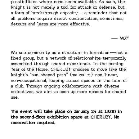
possibilities where none seem available. As such, the
knight is not merely a tool for attack or defense, but
a form of breakthrough capacity—a reminder that not
all problems require direct confrontation; sometimes,
detours and leaps are more effective.
— NOT
We see community as a structure in formation—not a
fixed group, but a network of relationships temporarily
assembled through shared experience. In the coming
Year of the Horse, CHERUBY chooses to move like the
knight’s “sun-shaped path” (ma zou ri): non-linear,
non-occupational, leaping across spaces in the form of
a club. Through ongoing collaborations with diverse
collectives, we aim to open up more spaces for shared
use.
The event will take place on January 24 at 13:00 in
the second-floor exhibition space at CHERUBY. No
reservation required.