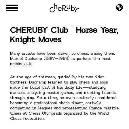
CHERUBY Club｜Horse Year,
Knight Moves
Many artists have been drawn to chess; among them,
Marcel Duchamp (1887–1968) is perhaps the most
emblematic.
At the age of thirteen, guided by his two older
brothers, Duchamp learned to play chess and soon
made the board part of his daily life—studying
manuals, analyzing master games, and meeting friends
through play. For a time, he even seriously considered
becoming a professional chess player, actively
competing in leagues and representing France multiple
times at Chess Olympiads organized by the World
Chess Federation.