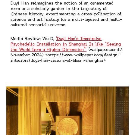
Duyi Han reimagines the notion of an ornamented
room or a scholarly garden in the trajectory of
Chinese history, experimenting a cross-pollination of
science and art history for a multi-layered and multi-
cultured sensorial universe.
Media Review: Wu D,
‘Duyi Han’s Immersive
Psychedelic Installation in Shanghai Is like “Seeing
the World from a Higher Dimension”’
(wallpaper.com17
November 2024) <https://www.wallpaper.com/design-
interiors/duyi-han-visions-of-bloom-shanghai>