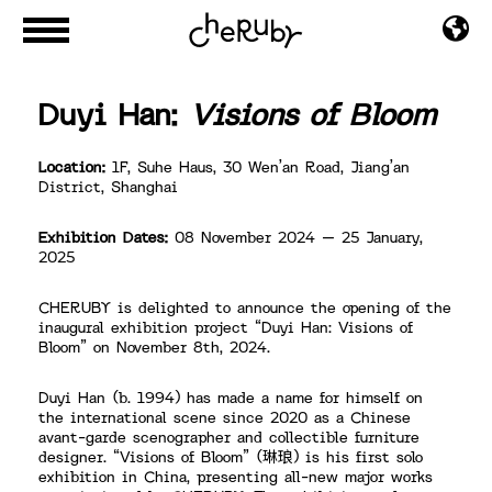
Duyi Han:
Visions of Bloom
Location:
1F, Suhe Haus, 30 Wen’an Road, Jiang’an
District, Shanghai
Exhibition Dates:
08 November 2024 – 25 January,
2025
CHERUBY is delighted to announce the opening of the
inaugural exhibition project “Duyi Han: Visions of
Bloom” on November 8th, 2024.
Duyi Han (b. 1994) has made a name for himself on
the international scene since 2020 as a Chinese
avant-garde scenographer and collectible furniture
designer. “Visions of Bloom” (琳琅) is his first solo
exhibition in China, presenting all-new major works