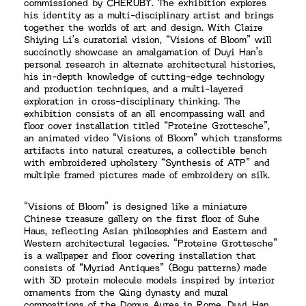
commissioned by CHERUBY. The exhibition explores
his identity as a multi-disciplinary artist and brings
together the worlds of art and design. With Claire
Shiying Li’s curatorial vision, “Visions of Bloom” will
succinctly showcase an amalgamation of Duyi Han’s
personal research in alternate architectural histories,
his in-depth knowledge of cutting-edge technology
and production techniques, and a multi-layered
exploration in cross-disciplinary thinking. The
exhibition consists of an all encompassing wall and
floor cover installation titled “Proteine Grottesche”,
an animated video “Visions of Bloom” which transforms
artifacts into natural creatures, a collectible bench
with embroidered upholstery “Synthesis of ATP” and
multiple framed pictures made of embroidery on silk.
“Visions of Bloom” is designed like a miniature
Chinese treasure gallery on the first floor of Suhe
Haus, reflecting Asian philosophies and Eastern and
Western architectural legacies. “Proteine Grottesche”
is a wallpaper and floor covering installation that
consists of “Myriad Antiques” (Bogu patterns) made
with 3D protein molecule models inspired by interior
ornaments from the Qing dynasty and mural
compositions of the Domus Aurea in Rome. Duyi Han