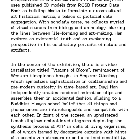
uses published 3D models from RCSB Protein Data
Bank as building blocks to formulate a cross-cultural
art historical matrix, a palace of pictorial data
aggregation. With scholarly taste, he collects myriad
of visual sources from biology and archeology, blurring
the lines between life-forming and art-making. Han
explores an existential truth and an awakening
perspective in his celebratory portraits of nature and
artifacts.
In the center of the exhibition, there is a video
installation titled “Visions of Bloom”, reminiscent of
Western timepieces brought to Emperor Qianlong
which symbolizes sophistication in craftsmanship and
pre-modern curiosity in time-based art. Duyi Han
independently creates rendered animation clips and
assembles them in accidental fashion, alluding to a
Buddhist Huayan school belief that all things and
phenomenons are interchangeable and compatible with
each other. In front of the screen, an upholstered
bench displays embroidered diagrams depicting the
synthesis process of ATP in cells of living organisms,
all of which framed by decorative curtains with hints
of a cosmic zen atmosphere and a refined sensibility.