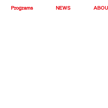
Programs
NEWS
ABO