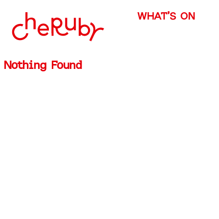
WHAT’S ON
Nothing Found