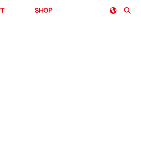
UT
SHOP