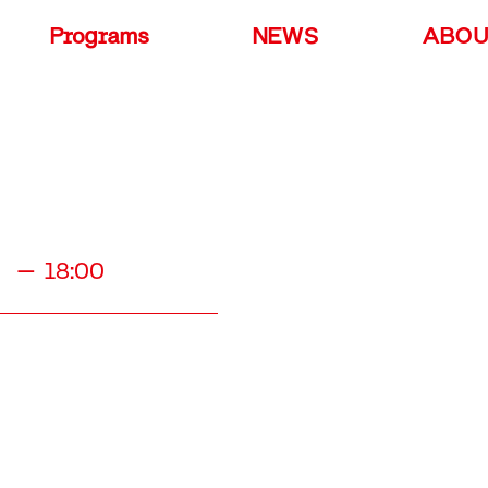
Programs
NEWS
ABO
00 – 18:00