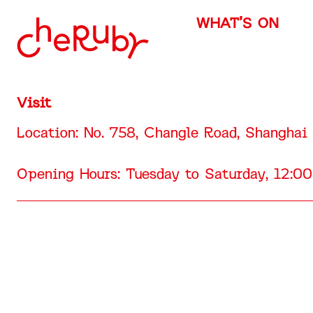
WHAT’S ON
Visit
Location: No. 758, Changle Road, Shanghai
Opening Hours: Tuesday to Saturday, 12: