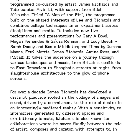
programmed co-curated by artist James Richards and
Tate curator Alvin Li, with support from Bilal
Akkouche. Titled “A Map of the Pit”, the programme
built on the shared interests of Lee and Richards and
combines collage techniques in an experiment across
disciplines and media. It includes new live
performances and presentations by Gary A Boyd,
Megan Fernandes & Sa’dia Rehman, and Lucy Beech +
Sarah Dacey and Rosie Middleton; and films by Jumana
Manna, Errol Morris, James Richards, Amina Ross, and
P.Staff. It takes the audience on a journey through
various landscapes and moods, from Britain’s coalfields
to East Jerusalem to Shanghai’s streets at night, from
slaughterhouse architecture to the glow of phone
screens.
For over a decade James Richards has developed a
distinct practice rooted in the collage of images and
sound, driven by a commitment to the role of desire in
an increasingly mediated reality. With a sensitivity to
intensities generated by different spaces and
exhibitionary formats, Richards is also known for
collaborations where he moves fluidly between the role
of artist, composer and curator, with attempts to, in