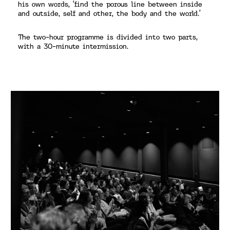
his own words, ‘find the porous line between inside
and outside, self and other, the body and the world.’
The two-hour programme is divided into two parts,
with a 30-minute intermission.