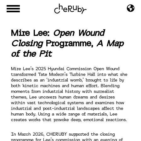
Mire Lee:
Open Wound
Closing
Programme,
A Map
of the Pit
Mire Lee’s 2025 Hyundai Commission Open Wound
transformed Tate Modern’s Turbine Hall into what she
describes as an ‘industrial womb,’ brought to life by
both kinetic machines and human effort. Blending
moments from industrial history with surrealist
themes, Lee uncovers human dreams and desires
within vast technological systems and examines how
industrial and post-industrial landscapes affect the
human body. Using a wide range of materials, Lee
creates works that provoke deep, emotional reactions.
In March 2026, CHERUBY supported the closing
programme for Lee’s commission with an evening of