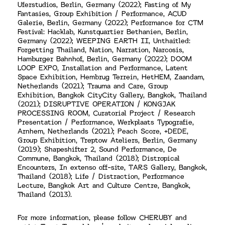
Uferstudios, Berlin, Germany (2022); Fasting of My
Fantasies, Group Exhibition / Performance, ACUD
Galerie, Berlin, Germany (2022); Performance for CTM
Festival: Hacklab, Kunstquartier Bethanien, Berlin,
Germany (2022); WEEPING EARTH II, Unthaitled:
Forgetting Thailand, Nation, Narration, Narcosis,
Hamburger Bahnhof, Berlin, Germany (2022); DOOM
LOOP EXPO, Installation and Performance, Latent
Space Exhibition, Hembrug Terrein, HetHEM, Zaandam,
Netherlands (2021); Trauma and Care, Group
Exhibition, Bangkok CityCity Gallery, Bangkok, Thailand
(2021); DISRUPTIVE OPERATION / KONGJAK
PROCESSING ROOM, Curatorial Project / Research
Presentation / Performance, Werkplaats Typografie,
Arnhem, Netherlands (2021); Peach Score, +DEDE,
Group Exhibition, Treptow Ateliers, Berlin, Germany
(2019); Shapeshifter 2, Sound Performance, De
Commune, Bangkok, Thailand (2018); Distropical
Encounters, In extenso off-site, TARS Gallery, Bangkok,
Thailand (2018); Life / Distraction, Performance
Lecture, Bangkok Art and Culture Centre, Bangkok,
Thailand (2013).
For more information, please follow CHERUBY and