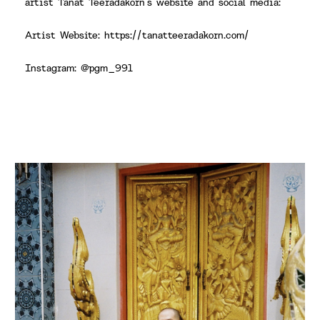
artist Tanat Teeradakorn’s website and social media:
Artist Website: https://tanatteeradakorn.com/
Instagram: @pgm_991