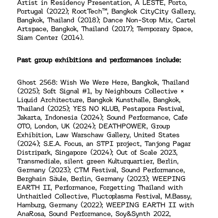
Artist in Residency Presentation, A LESTE, Porto,
Portugal (2022); RootTech™, Bangkok CityCity Gallery,
Bangkok, Thailand (2018); Dance Non-Stop Mix, Cartel
Artspace, Bangkok, Thailand (2017); Temporary Space,
Siam Center (2014).
Past group exhibitions and performances include:
Ghost 2568: Wish We Were Here, Bangkok, Thailand
(2025); Soft Signal #1, by Neighbours Collective ×
Liquid Architecture, Bangkok Kunsthalle, Bangkok,
Thailand (2025); YES NO KLUB, Pestapora Festival,
Jakarta, Indonesia (2024); Sound Performance, Cafe
OTO, London, UK (2024); DEATHPOWER, Group
Exhibition, Law Warschaw Gallery, United States
(2024); S.E.A. Focus, an STPI project, Tanjong Pagar
Distripark, Singapore (2024); Out of Scale 2023,
Transmediale, silent green Kulturquartier, Berlin,
Germany (2023); CTM Festival, Sound Performance,
Berghain Säule, Berlin, Germany (2023); WEEPING
EARTH II, Performance, Forgetting Thailand with
Unthaitled Collective, Fluctoplasma Festival, M.Bassy,
Hamburg, Germany (2022); WEEPING EARTH II with
AnaRosa, Sound Performance, Soy&Synth 2022,