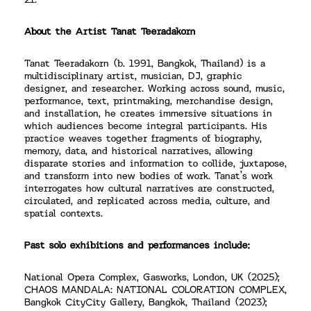
21.
About the Artist Tanat Teeradakorn
Tanat Teeradakorn (b. 1991, Bangkok, Thailand) is a
multidisciplinary artist, musician, DJ, graphic
designer, and researcher. Working across sound, music,
performance, text, printmaking, merchandise design,
and installation, he creates immersive situations in
which audiences become integral participants. His
practice weaves together fragments of biography,
memory, data, and historical narratives, allowing
disparate stories and information to collide, juxtapose,
and transform into new bodies of work. Tanat’s work
interrogates how cultural narratives are constructed,
circulated, and replicated across media, culture, and
spatial contexts.
Past solo exhibitions and performances include:
National Opera Complex, Gasworks, London, UK (2025);
CHAOS MANDALA: NATIONAL COLORATION COMPLEX,
Bangkok CityCity Gallery, Bangkok, Thailand (2023);