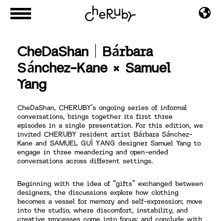
CheDaShan｜Bárbara
Sánchez-Kane × Samuel
Yang
CheDaShan, CHERUBY’s ongoing series of informal
conversations, brings together its first three
episodes in a single presentation. For this edition, we
invited CHERUBY resident artist Bárbara Sánchez-
Kane and SAMUEL GUÌ YANG designer Samuel Yang to
engage in three meandering and open-ended
conversations across different settings.
Beginning with the idea of “gifts” exchanged between
designers, the discussions explore how clothing
becomes a vessel for memory and self-expression; move
into the studio, where discomfort, instability, and
creative processes come into focus; and conclude with