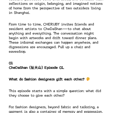
reflections on origin, belonging, and imagined notions
of home from the perspective of two outsiders living
in Shanghai.
From time to time, CHERUBY invites friends and
resident artists to CheDaShan—to chat about
anything and everything. The conversation might
begin with artworks and drift toward dinner plans.
These informal exchanges can happen anywhere, and
digressions are encouraged. Pull up a chair and
eavesdrop.
01
CheDaShan (扯大山) Episode 01.
What do fashion designers gift each other?
This episode starts with a simple question: what did
they choose to give each other?
For fashion designers, beyond fabric and tailoring, a
garment is also a container of memory and expression.