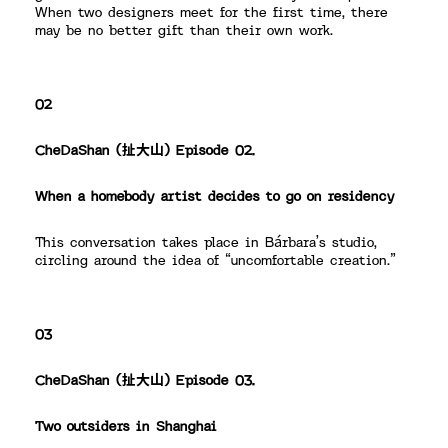
When two designers meet for the first time, there
may be no better gift than their own work.
02
CheDaShan (扯大山) Episode 02.
When a homebody artist decides to go on residency
This conversation takes place in Bárbara’s studio,
circling around the idea of “uncomfortable creation.”
03
CheDaShan (扯大山) Episode 03.
Two outsiders in Shanghai