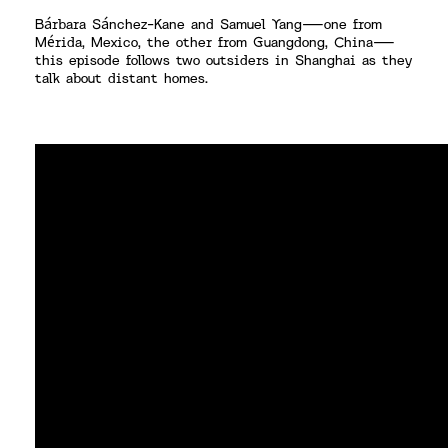
Bárbara Sánchez-Kane and Samuel Yang—one from
Mérida, Mexico, the other from Guangdong, China—
this episode follows two outsiders in Shanghai as they
talk about distant homes.