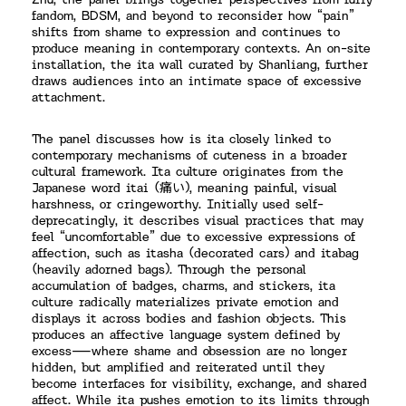
Zhu, the panel brings together perspectives from furry
fandom, BDSM, and beyond to reconsider how “pain”
shifts from shame to expression and continues to
produce meaning in contemporary contexts. An on-site
installation, the ita wall curated by Shanliang, further
draws audiences into an intimate space of excessive
attachment.
The panel discusses how is ita closely linked to
contemporary mechanisms of cuteness in a broader
cultural framework. Ita culture originates from the
Japanese word itai (痛い), meaning painful, visual
harshness, or cringeworthy. Initially used self-
deprecatingly, it describes visual practices that may
feel “uncomfortable” due to excessive expressions of
affection, such as itasha (decorated cars) and itabag
(heavily adorned bags). Through the personal
accumulation of badges, charms, and stickers, ita
culture radically materializes private emotion and
displays it across bodies and fashion objects. This
produces an affective language system defined by
excess—where shame and obsession are no longer
hidden, but amplified and reiterated until they
become interfaces for visibility, exchange, and shared
affect. While ita pushes emotion to its limits through